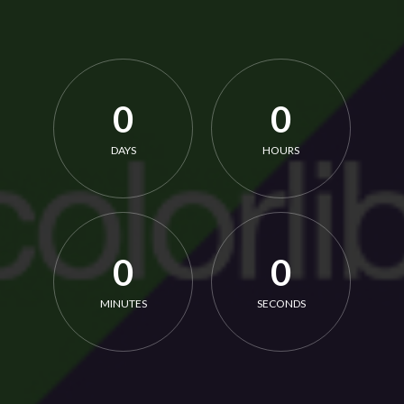
0
0
DAYS
HOURS
0
0
MINUTES
SECONDS