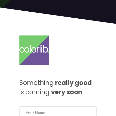
Something
really good
is coming
very soon