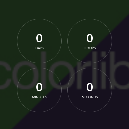
0
0
DAYS
HOURS
0
0
MINUTES
SECONDS