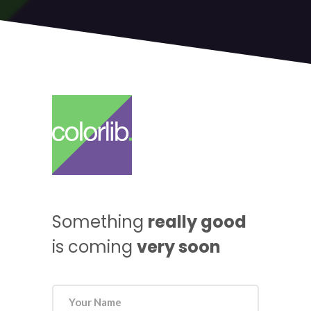
Something
really good
is coming
very soon