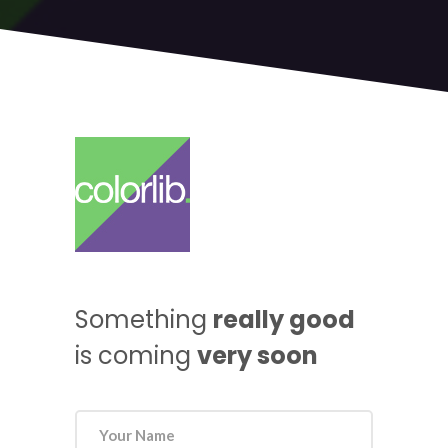
Something
really good
is coming
very soon