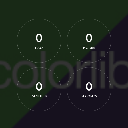
0
0
DAYS
HOURS
0
0
MINUTES
SECONDS