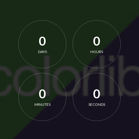
0
0
DAYS
HOURS
0
0
MINUTES
SECONDS