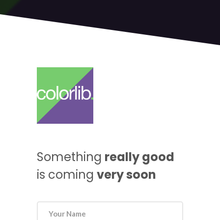
Something
really good
is coming
very soon