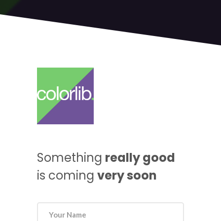
Something
really good
is coming
very soon