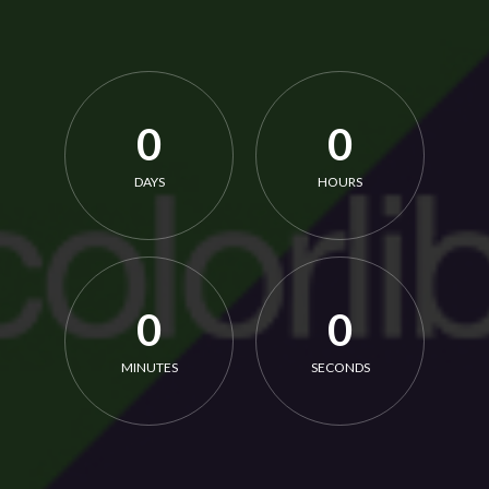
0
0
DAYS
HOURS
0
0
MINUTES
SECONDS