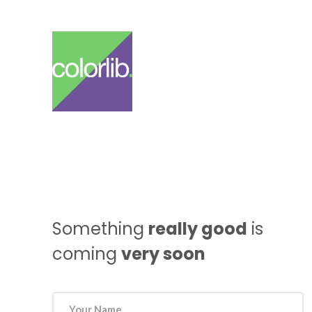
Something
really good
is
coming
very soon