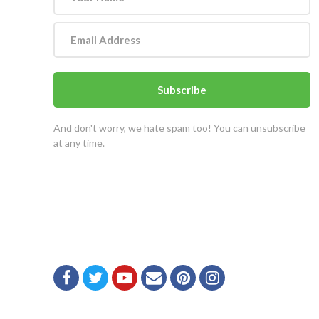
Subscribe
And don't worry, we hate spam too! You can unsubscribe
at any time.