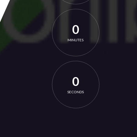
0
MINUTES
0
SECONDS