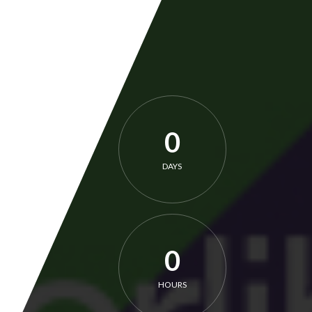
0
DAYS
0
HOURS