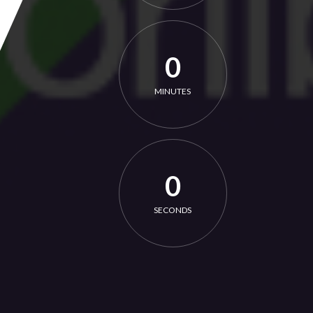
0
MINUTES
0
SECONDS