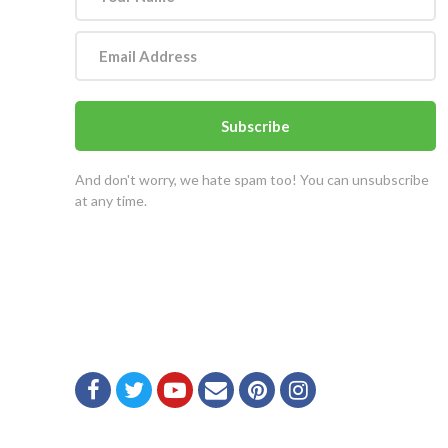
Subscribe
And don't worry, we hate spam too! You can unsubscribe
at any time.