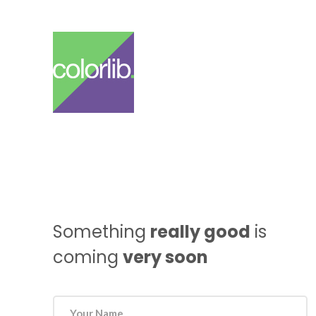
Something
really good
is
coming
very soon