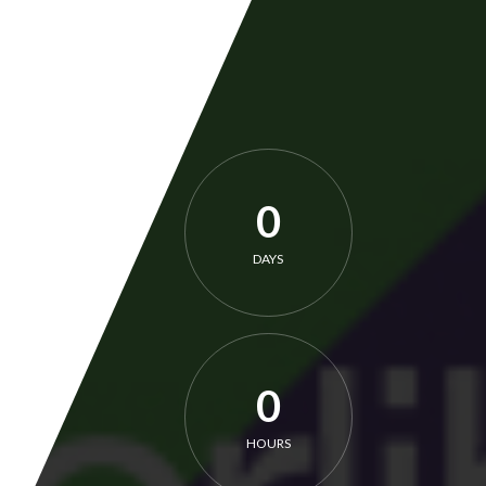
0
DAYS
0
HOURS