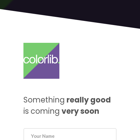
Something
really good
is coming
very soon