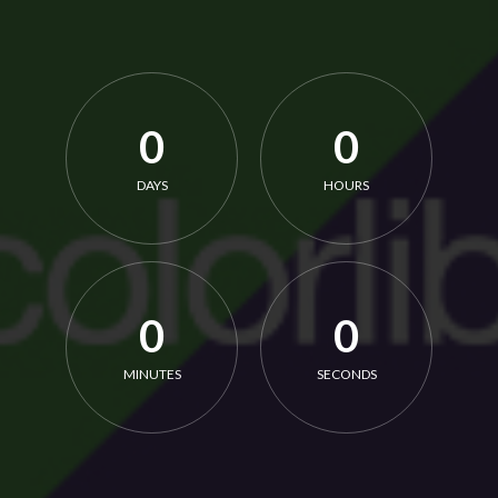
0
0
DAYS
HOURS
0
0
MINUTES
SECONDS