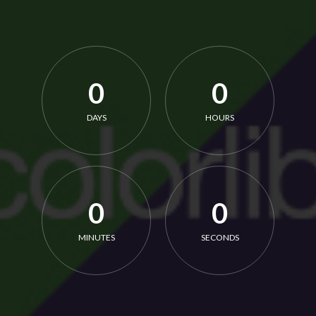
0
0
DAYS
HOURS
0
0
MINUTES
SECONDS