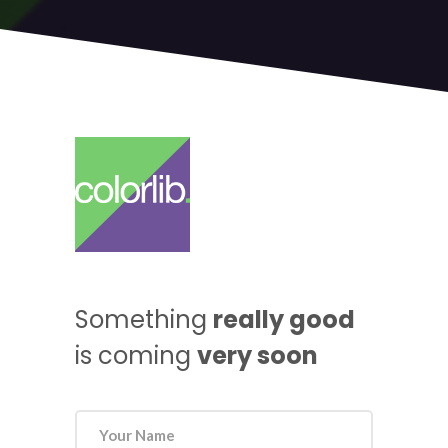
Something
really good
is coming
very soon