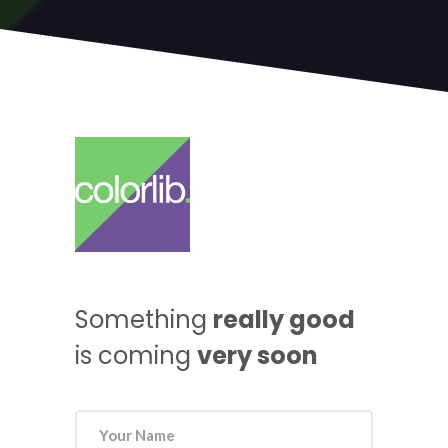
Something
really good
is coming
very soon