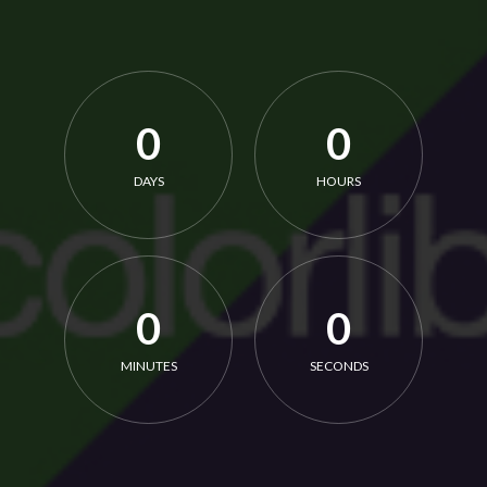
0
0
DAYS
HOURS
0
0
MINUTES
SECONDS